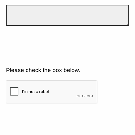
Please check the box below.