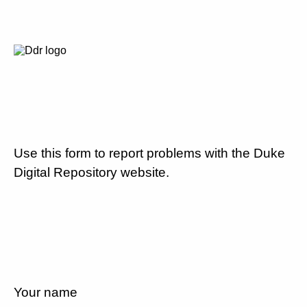
Use this form to report problems with the Duke
Digital Repository website.
Your name