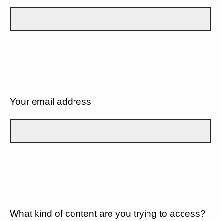
Your email address
What kind of content are you trying to access?