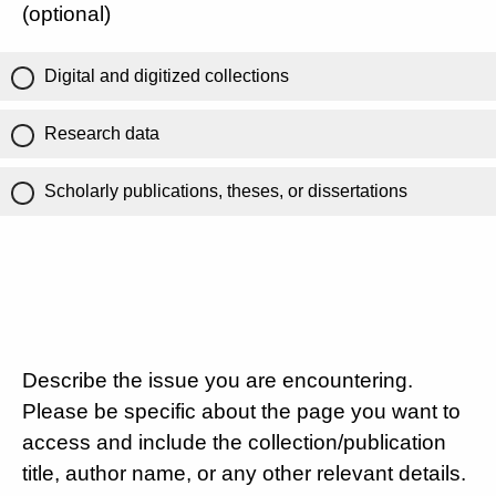
(optional)
Digital and digitized collections
Research data
Scholarly publications, theses, or dissertations
Describe the issue you are encountering.
Please be specific about the page you want to
access and include the collection/publication
title, author name, or any other relevant details.