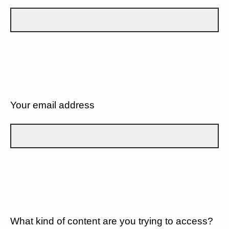
Your email address
What kind of content are you trying to access?