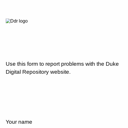
Use this form to report problems with the Duke
Digital Repository website.
Your name