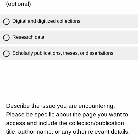
(optional)
Digital and digitized collections
Research data
Scholarly publications, theses, or dissertations
Describe the issue you are encountering.
Please be specific about the page you want to
access and include the collection/publication
title, author name, or any other relevant details.