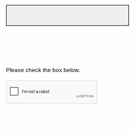
Please check the box below.