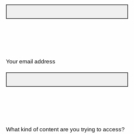
Your email address
What kind of content are you trying to access?