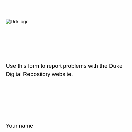
Use this form to report problems with the Duke
Digital Repository website.
Your name