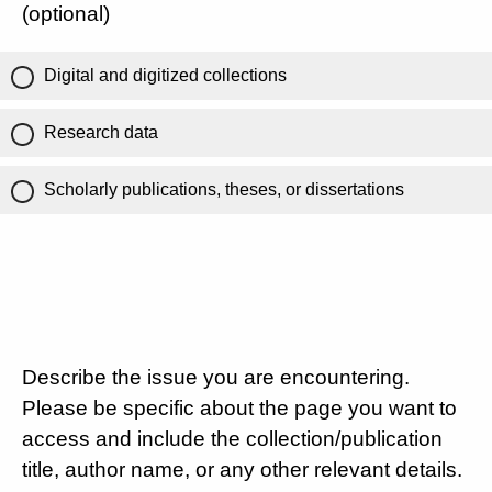
(optional)
Digital and digitized collections
Research data
Scholarly publications, theses, or dissertations
Describe the issue you are encountering.
Please be specific about the page you want to
access and include the collection/publication
title, author name, or any other relevant details.