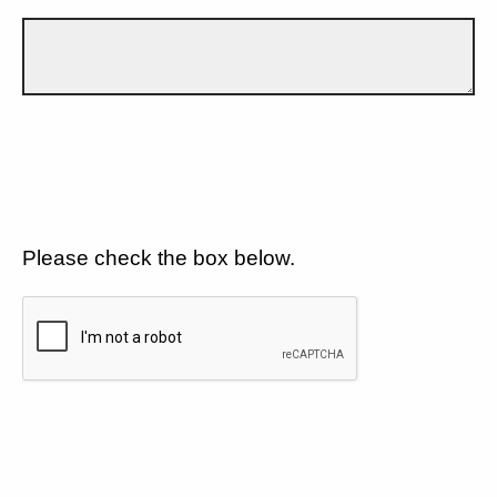
Please check the box below.