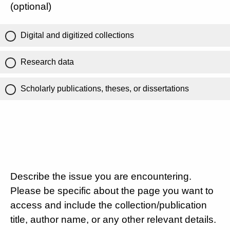
(optional)
Digital and digitized collections
Research data
Scholarly publications, theses, or dissertations
Describe the issue you are encountering.
Please be specific about the page you want to
access and include the collection/publication
title, author name, or any other relevant details.