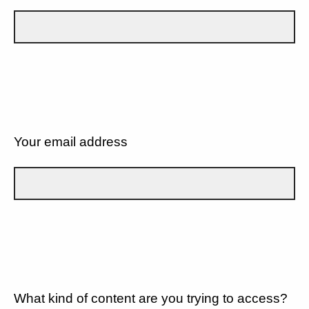
Your email address
What kind of content are you trying to access?