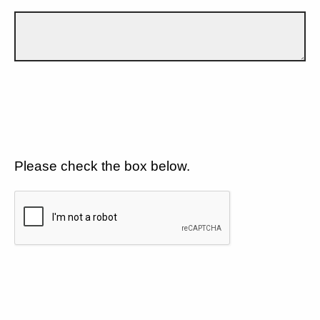
Please check the box below.