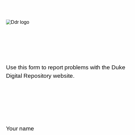
Use this form to report problems with the Duke
Digital Repository website.
Your name