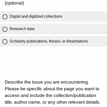
(optional)
Digital and digitized collections
Research data
Scholarly publications, theses, or dissertations
Describe the issue you are encountering.
Please be specific about the page you want to
access and include the collection/publication
title, author name, or any other relevant details.