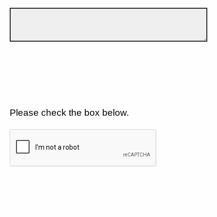
Please check the box below.