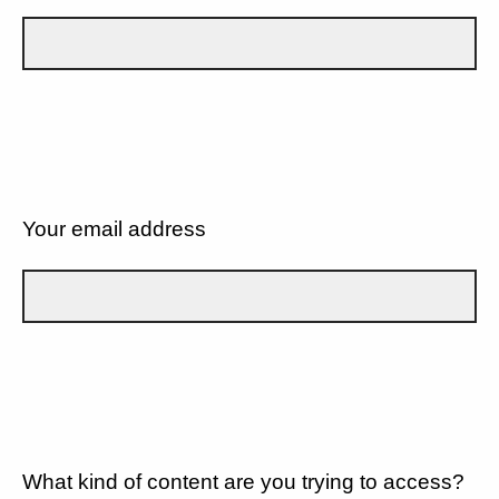
Your email address
What kind of content are you trying to access?