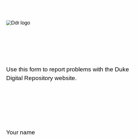
Use this form to report problems with the Duke
Digital Repository website.
Your name