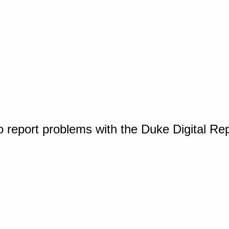
o report problems with the Duke Digital Re