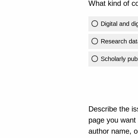
What kind of co
Digital and di
Research dat
Scholarly publ
Describe the is
page you want t
author name, or