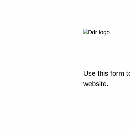
Use this form t
website.