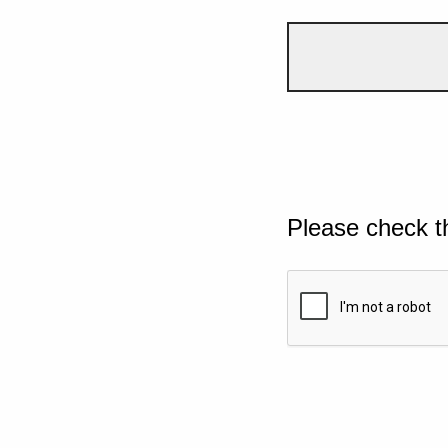
Please check t