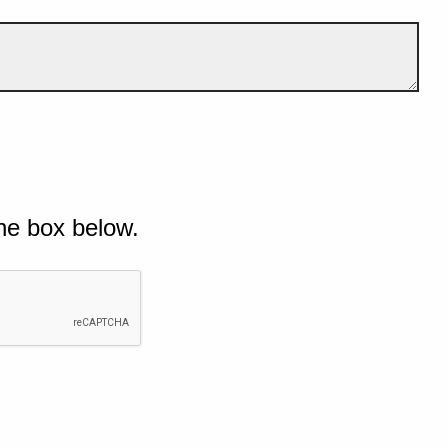
he box below.