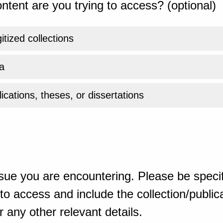
ntent are you trying to access? (optional)
gitized collections
a
ications, theses, or dissertations
sue you are encountering. Please be specif
o access and include the collection/publicat
 any other relevant details.