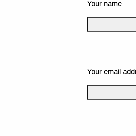
Your name
Your email add