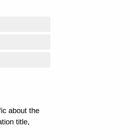
ic about the
ion title,