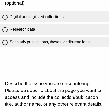
(optional)
Digital and digitized collections
Research data
Scholarly publications, theses, or dissertations
Describe the issue you are encountering.
Please be specific about the page you want to
access and include the collection/publication
title, author name, or any other relevant details.