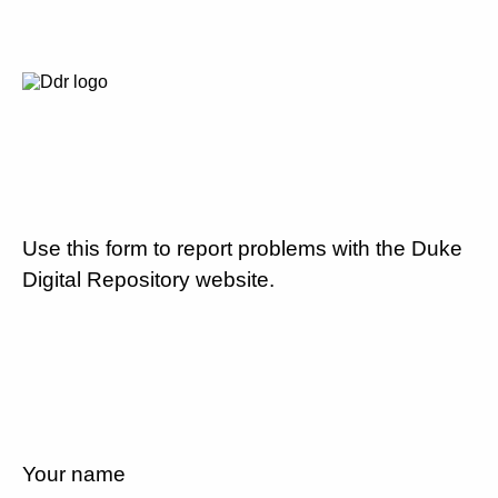
Use this form to report problems with the Duke
Digital Repository website.
Your name