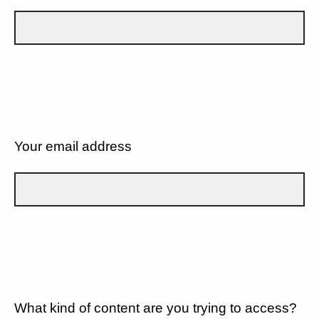
Your email address
What kind of content are you trying to access?