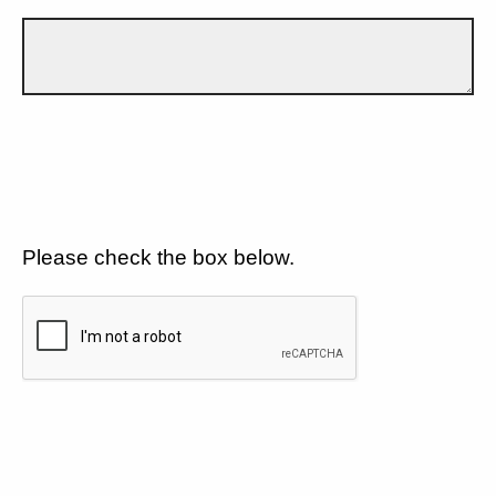
Please check the box below.