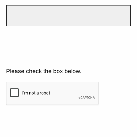
Please check the box below.