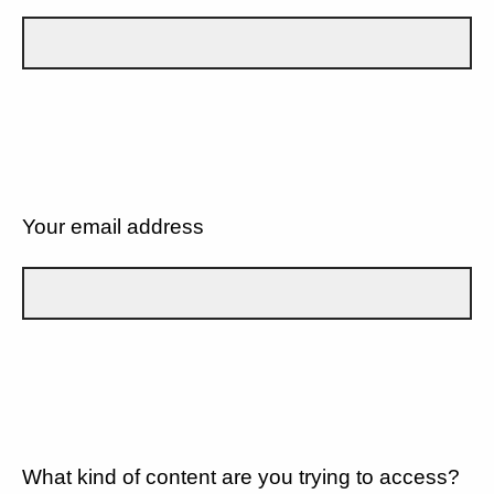
Your email address
What kind of content are you trying to access?