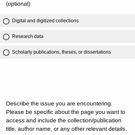
(optional)
Digital and digitized collections
Research data
Scholarly publications, theses, or dissertations
Describe the issue you are encountering.
Please be specific about the page you want to
access and include the collection/publication
title, author name, or any other relevant details.