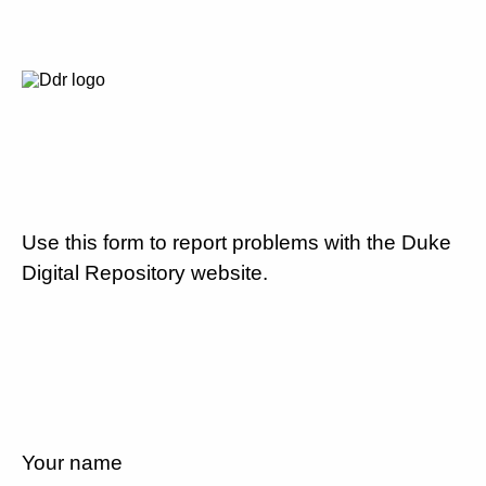
Use this form to report problems with the Duke
Digital Repository website.
Your name