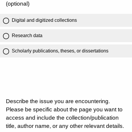
(optional)
Digital and digitized collections
Research data
Scholarly publications, theses, or dissertations
Describe the issue you are encountering.
Please be specific about the page you want to
access and include the collection/publication
title, author name, or any other relevant details.