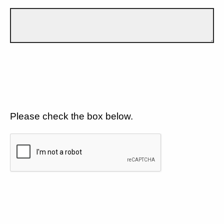
Please check the box below.