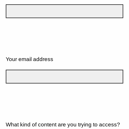
Your email address
What kind of content are you trying to access?