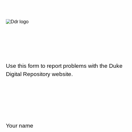
Use this form to report problems with the Duke
Digital Repository website.
Your name