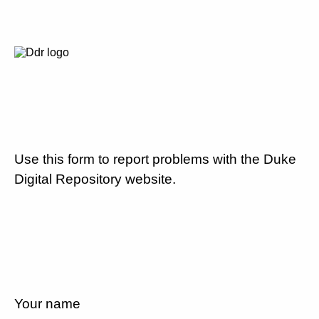
Use this form to report problems with the Duke
Digital Repository website.
Your name