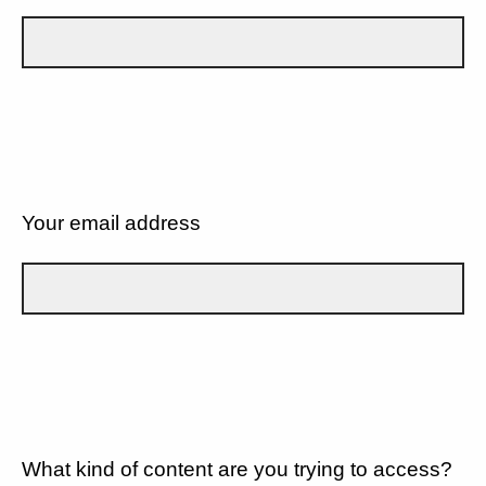
Your email address
What kind of content are you trying to access?