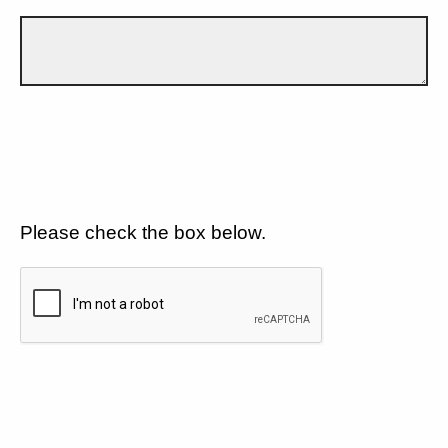
Please check the box below.