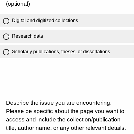
(optional)
Digital and digitized collections
Research data
Scholarly publications, theses, or dissertations
Describe the issue you are encountering.
Please be specific about the page you want to
access and include the collection/publication
title, author name, or any other relevant details.