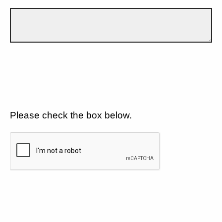
Please check the box below.