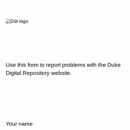
Use this form to report problems with the Duke
Digital Repository website.
Your name