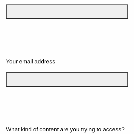
Your email address
What kind of content are you trying to access?