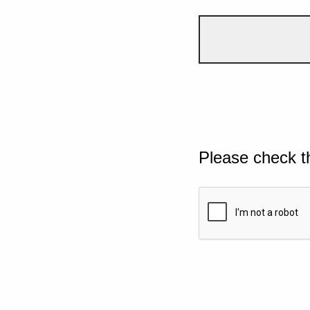
Please check t