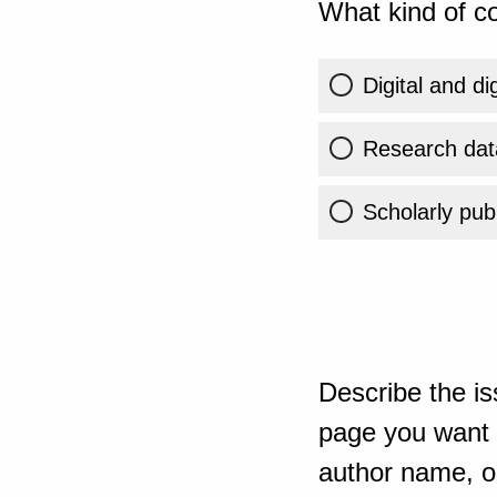
What kind of co
Digital and di
Research dat
Scholarly publ
Describe the is
page you want t
author name, or