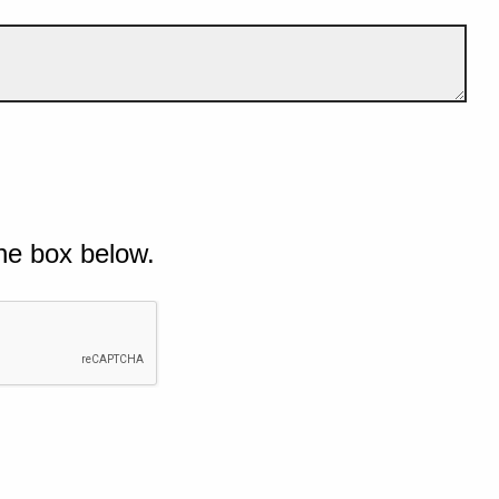
he box below.