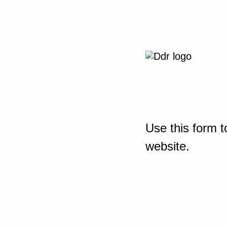
Use this form t
website.