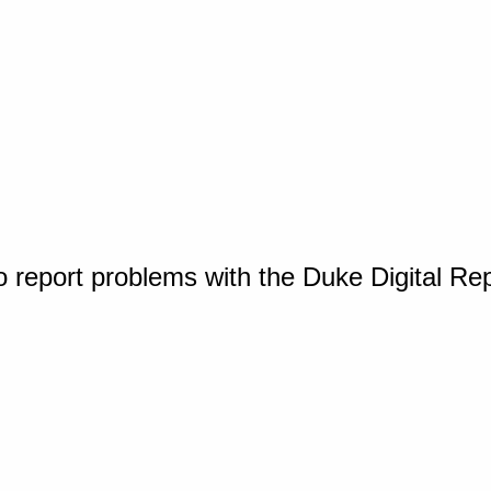
o report problems with the Duke Digital Re