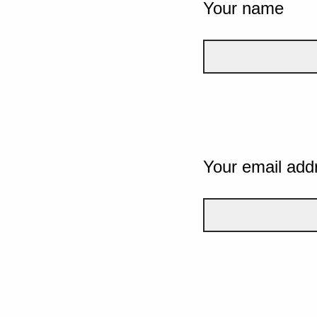
Your name
Your email add