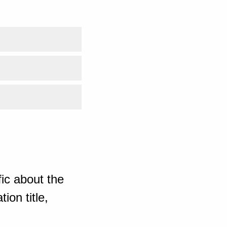
ic about the
ion title,