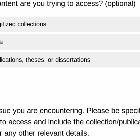
ntent are you trying to access? (optional)
gitized collections
a
ications, theses, or dissertations
sue you are encountering. Please be specif
o access and include the collection/publicat
 any other relevant details.