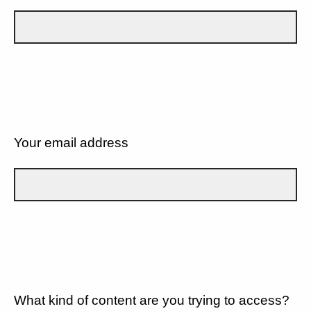
Your email address
What kind of content are you trying to access?