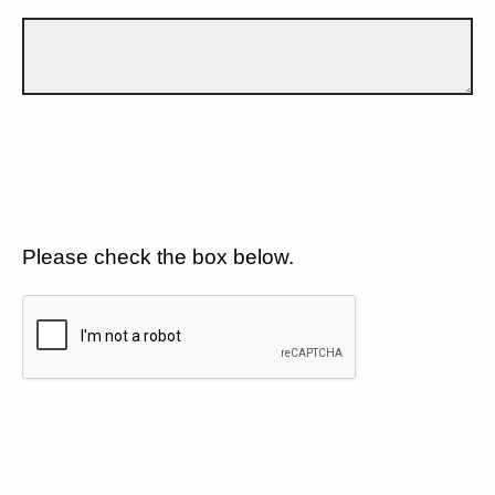
Please check the box below.