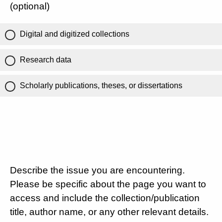
(optional)
Digital and digitized collections
Research data
Scholarly publications, theses, or dissertations
Describe the issue you are encountering.
Please be specific about the page you want to
access and include the collection/publication
title, author name, or any other relevant details.