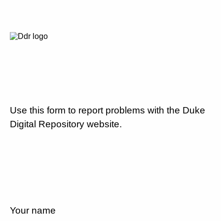
Use this form to report problems with the Duke
Digital Repository website.
Your name