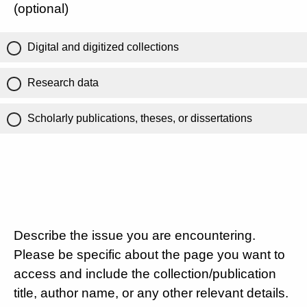
(optional)
Digital and digitized collections
Research data
Scholarly publications, theses, or dissertations
Describe the issue you are encountering.
Please be specific about the page you want to
access and include the collection/publication
title, author name, or any other relevant details.