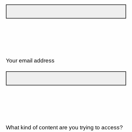
Your email address
What kind of content are you trying to access?