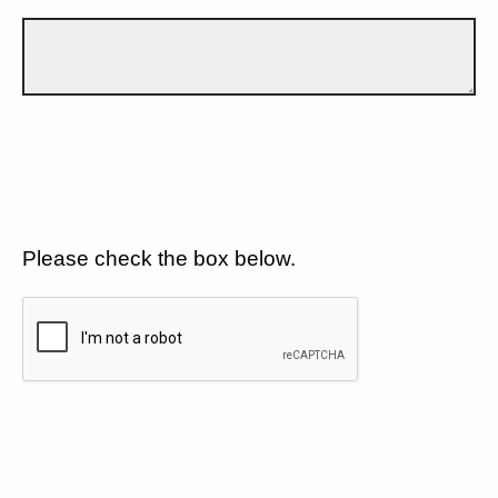
Please check the box below.