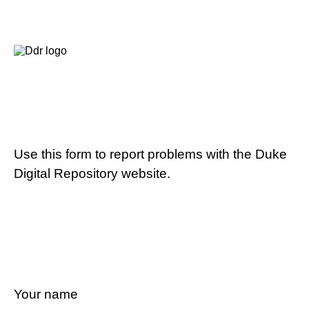
Use this form to report problems with the Duke
Digital Repository website.
Your name