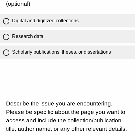
(optional)
Digital and digitized collections
Research data
Scholarly publications, theses, or dissertations
Describe the issue you are encountering.
Please be specific about the page you want to
access and include the collection/publication
title, author name, or any other relevant details.