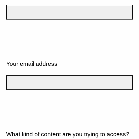
Your email address
What kind of content are you trying to access?