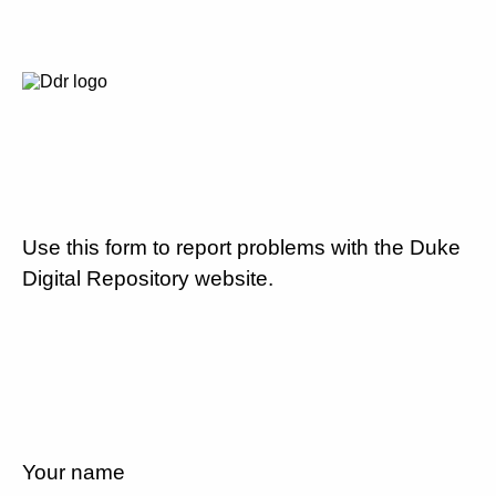
Use this form to report problems with the Duke
Digital Repository website.
Your name