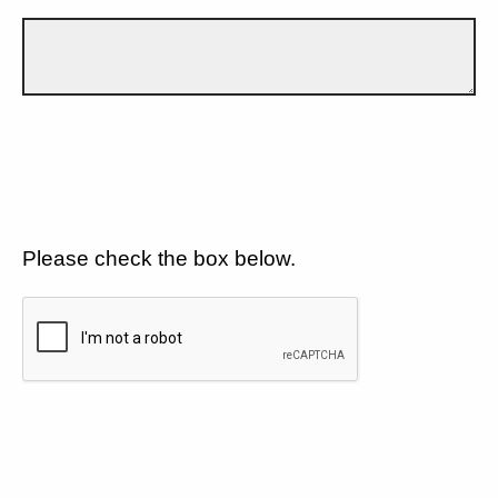
Please check the box below.