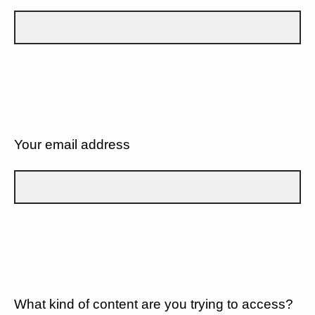
Your email address
What kind of content are you trying to access?