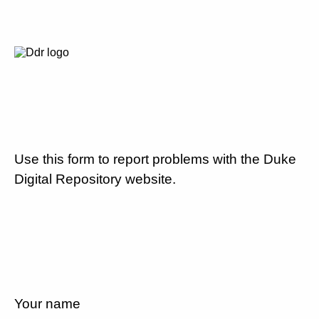
Use this form to report problems with the Duke
Digital Repository website.
Your name