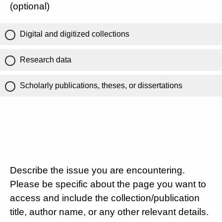
(optional)
Digital and digitized collections
Research data
Scholarly publications, theses, or dissertations
Describe the issue you are encountering.
Please be specific about the page you want to
access and include the collection/publication
title, author name, or any other relevant details.