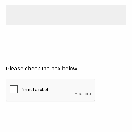
Please check the box below.