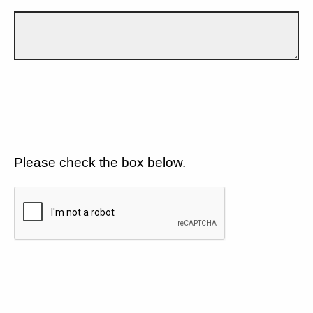
Please check the box below.