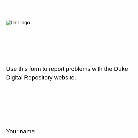
Use this form to report problems with the Duke
Digital Repository website.
Your name