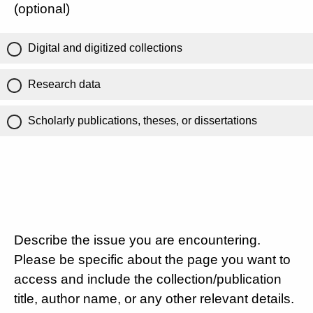
(optional)
Digital and digitized collections
Research data
Scholarly publications, theses, or dissertations
Describe the issue you are encountering.
Please be specific about the page you want to
access and include the collection/publication
title, author name, or any other relevant details.