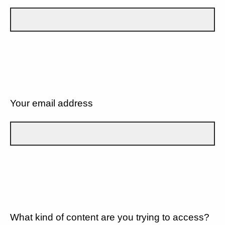
Your email address
What kind of content are you trying to access?