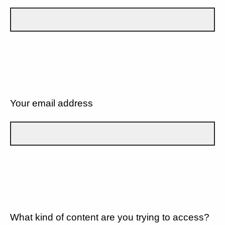
Your email address
What kind of content are you trying to access?