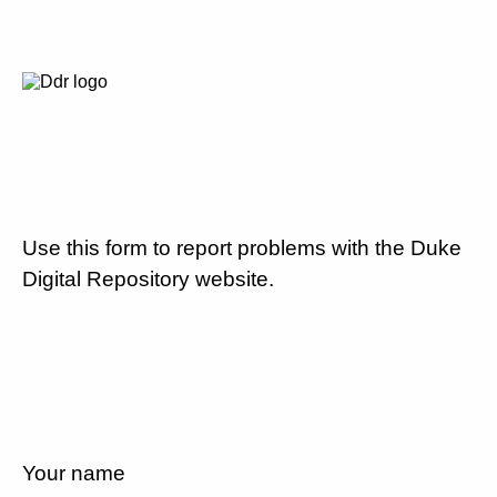
Use this form to report problems with the Duke
Digital Repository website.
Your name