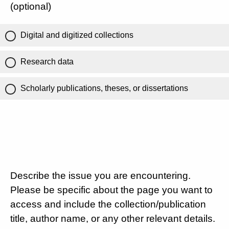
(optional)
Digital and digitized collections
Research data
Scholarly publications, theses, or dissertations
Describe the issue you are encountering.
Please be specific about the page you want to
access and include the collection/publication
title, author name, or any other relevant details.