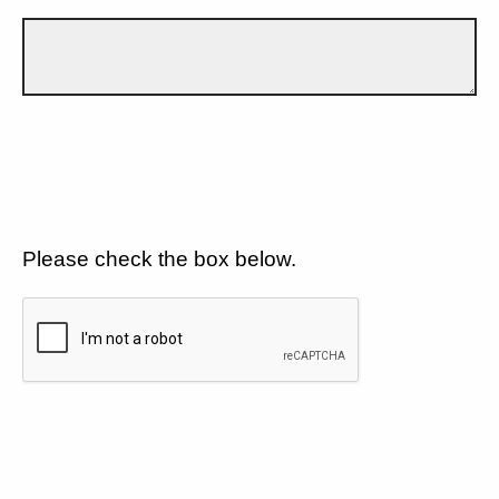
Please check the box below.