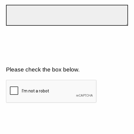
Please check the box below.