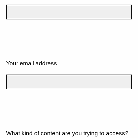
Your email address
What kind of content are you trying to access?