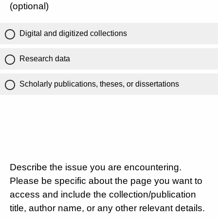
(optional)
Digital and digitized collections
Research data
Scholarly publications, theses, or dissertations
Describe the issue you are encountering.
Please be specific about the page you want to
access and include the collection/publication
title, author name, or any other relevant details.