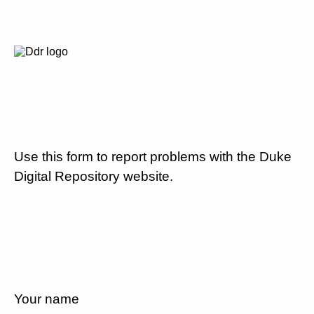
Use this form to report problems with the Duke
Digital Repository website.
Your name