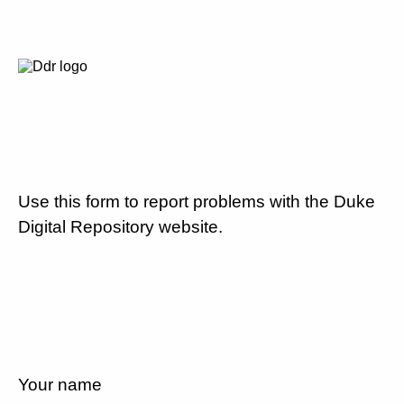
Use this form to report problems with the Duke
Digital Repository website.
Your name