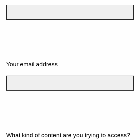
Your email address
What kind of content are you trying to access?