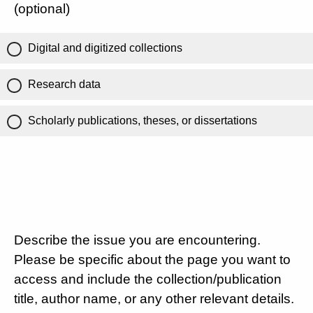
(optional)
Digital and digitized collections
Research data
Scholarly publications, theses, or dissertations
Describe the issue you are encountering.
Please be specific about the page you want to
access and include the collection/publication
title, author name, or any other relevant details.