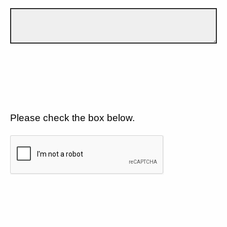
Please check the box below.