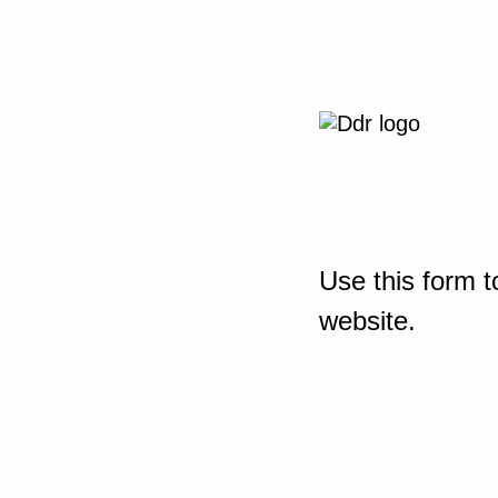
Use this form t
website.