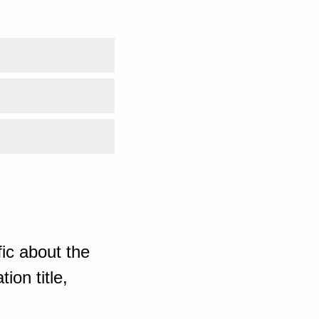
ic about the
ion title,