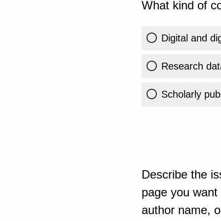
What kind of co
Digital and di
Research dat
Scholarly publ
Describe the is
page you want t
author name, or