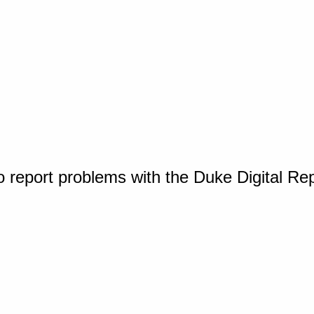
o report problems with the Duke Digital Re