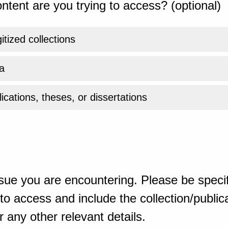
ntent are you trying to access? (optional)
gitized collections
a
ications, theses, or dissertations
sue you are encountering. Please be specif
o access and include the collection/publicat
 any other relevant details.