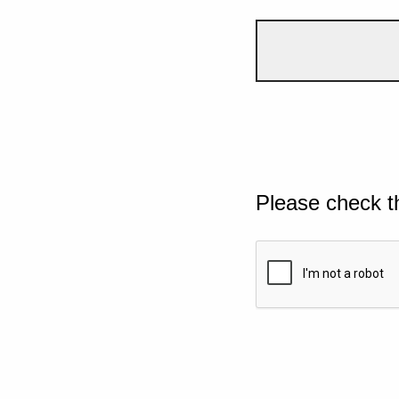
Please check t