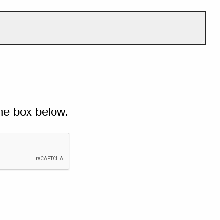
he box below.