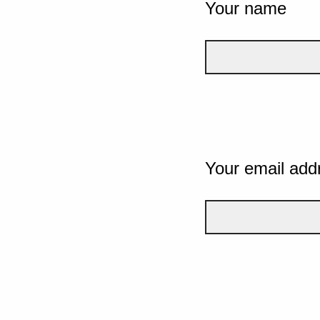
Your name
Your email add