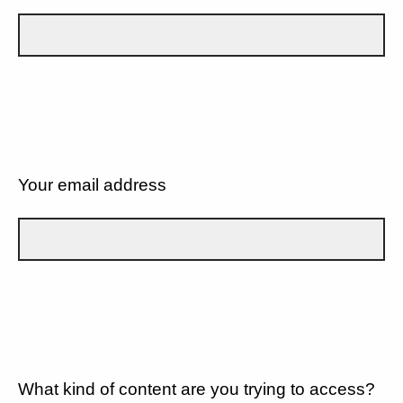
Your email address
What kind of content are you trying to access?