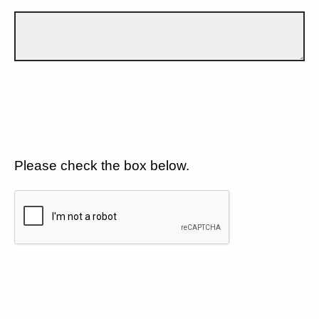
Please check the box below.