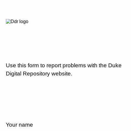
Use this form to report problems with the Duke
Digital Repository website.
Your name