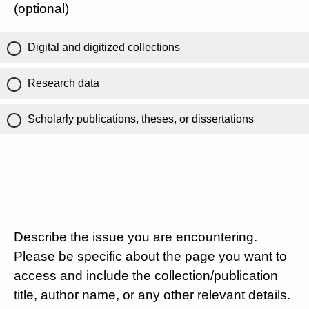
(optional)
Digital and digitized collections
Research data
Scholarly publications, theses, or dissertations
Describe the issue you are encountering.
Please be specific about the page you want to
access and include the collection/publication
title, author name, or any other relevant details.