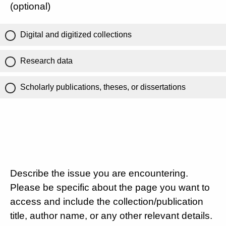
(optional)
Digital and digitized collections
Research data
Scholarly publications, theses, or dissertations
Describe the issue you are encountering.
Please be specific about the page you want to
access and include the collection/publication
title, author name, or any other relevant details.