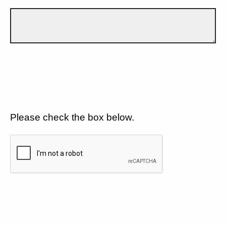
Please check the box below.