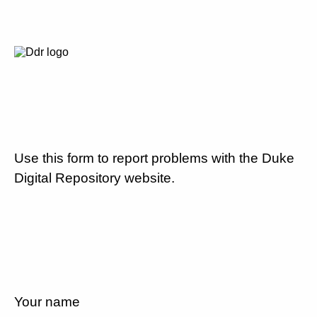
Use this form to report problems with the Duke
Digital Repository website.
Your name