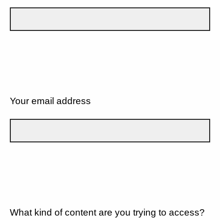
Your email address
What kind of content are you trying to access?