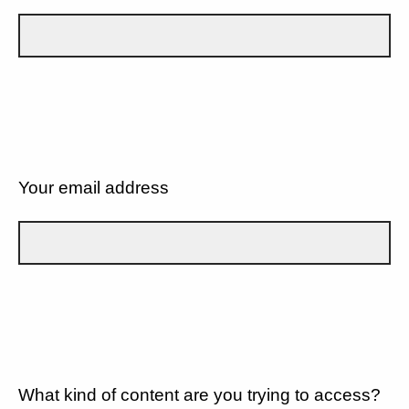
Your email address
What kind of content are you trying to access?