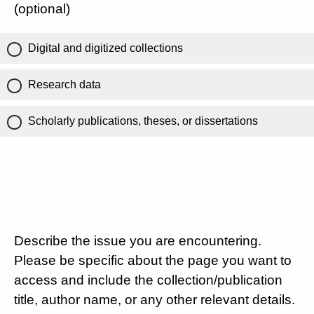
(optional)
Digital and digitized collections
Research data
Scholarly publications, theses, or dissertations
Describe the issue you are encountering.
Please be specific about the page you want to
access and include the collection/publication
title, author name, or any other relevant details.