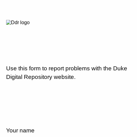
Use this form to report problems with the Duke
Digital Repository website.
Your name