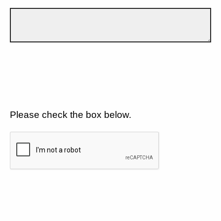
Please check the box below.