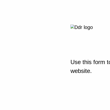
Use this form t
website.