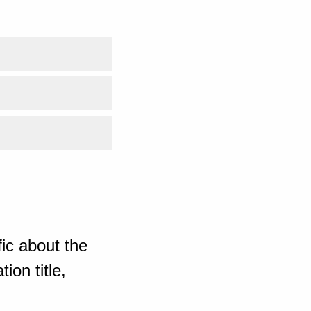
ic about the
ion title,