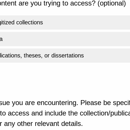
ntent are you trying to access? (optional)
gitized collections
a
ications, theses, or dissertations
sue you are encountering. Please be specif
o access and include the collection/publicat
 any other relevant details.