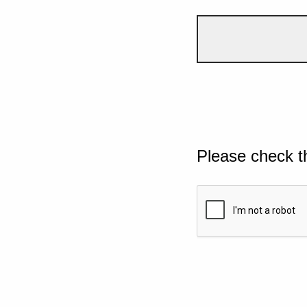
Please check t