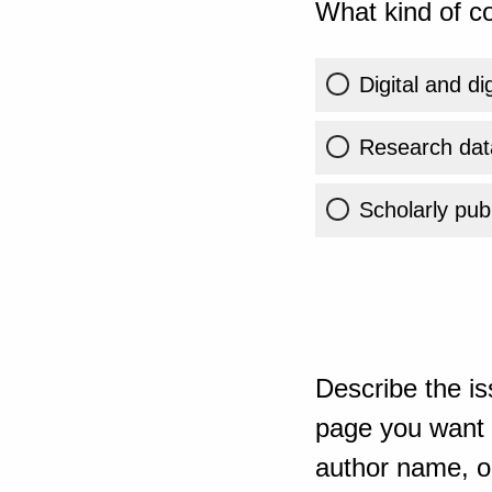
What kind of co
Digital and di
Research dat
Scholarly publ
Describe the is
page you want t
author name, or