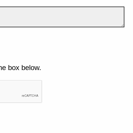
he box below.