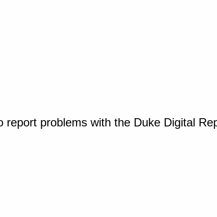
o report problems with the Duke Digital Re