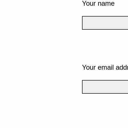
Your name
Your email add