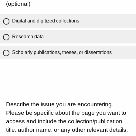
(optional)
Digital and digitized collections
Research data
Scholarly publications, theses, or dissertations
Describe the issue you are encountering.
Please be specific about the page you want to
access and include the collection/publication
title, author name, or any other relevant details.