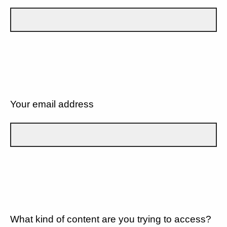
Your email address
What kind of content are you trying to access?