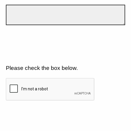
Please check the box below.