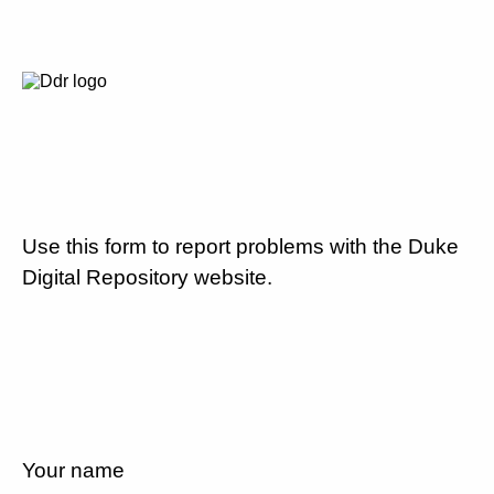
Use this form to report problems with the Duke
Digital Repository website.
Your name