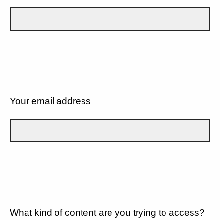
Your email address
What kind of content are you trying to access?