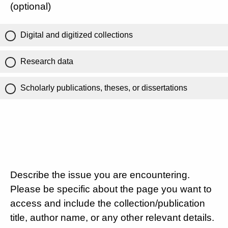
(optional)
Digital and digitized collections
Research data
Scholarly publications, theses, or dissertations
Describe the issue you are encountering.
Please be specific about the page you want to
access and include the collection/publication
title, author name, or any other relevant details.