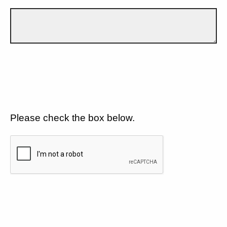
Please check the box below.