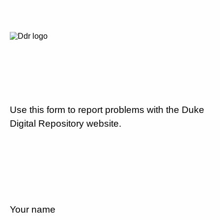
Use this form to report problems with the Duke
Digital Repository website.
Your name