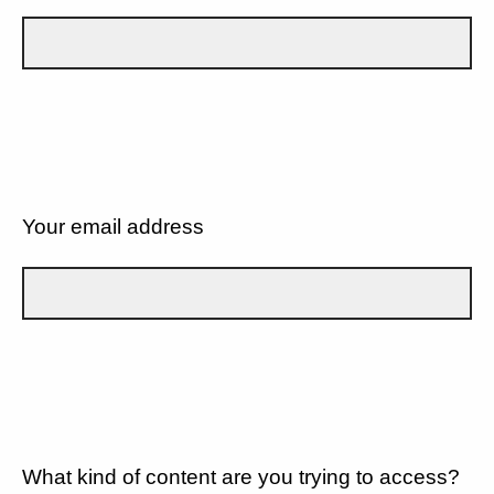
Your email address
What kind of content are you trying to access?