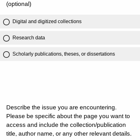
(optional)
Digital and digitized collections
Research data
Scholarly publications, theses, or dissertations
Describe the issue you are encountering.
Please be specific about the page you want to
access and include the collection/publication
title, author name, or any other relevant details.