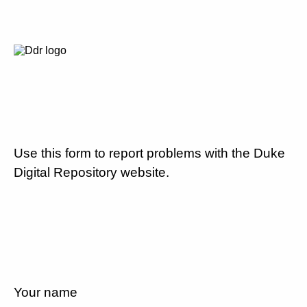
Use this form to report problems with the Duke
Digital Repository website.
Your name