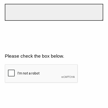
Please check the box below.