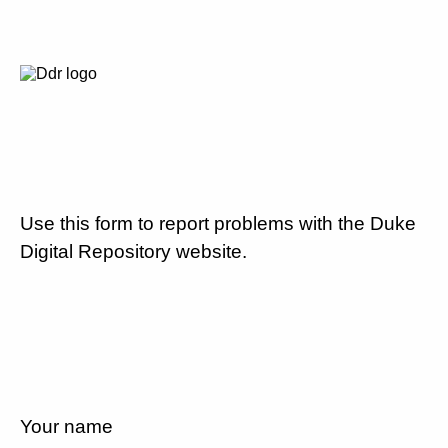
Use this form to report problems with the Duke
Digital Repository website.
Your name