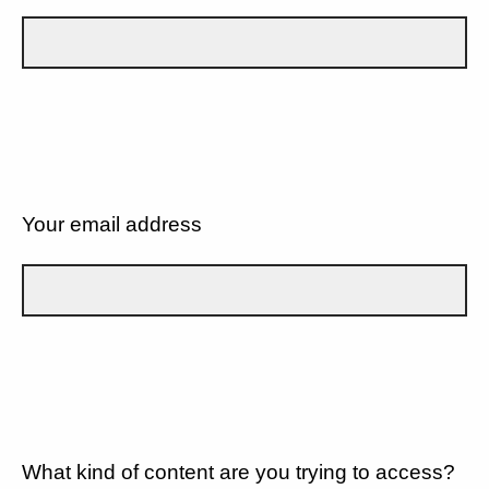
Your email address
What kind of content are you trying to access?