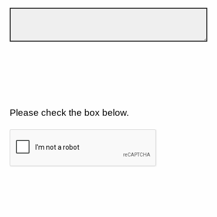
Please check the box below.