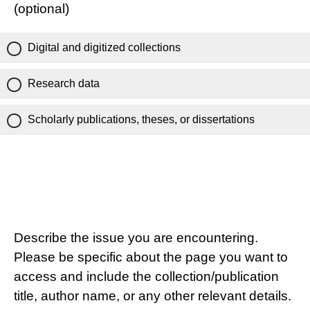
(optional)
Digital and digitized collections
Research data
Scholarly publications, theses, or dissertations
Describe the issue you are encountering.
Please be specific about the page you want to
access and include the collection/publication
title, author name, or any other relevant details.