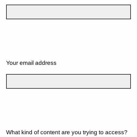
Your email address
What kind of content are you trying to access?