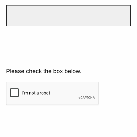
Please check the box below.