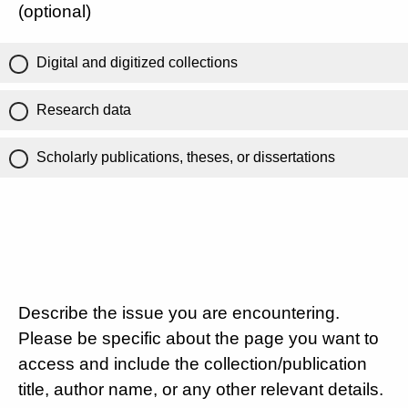
(optional)
Digital and digitized collections
Research data
Scholarly publications, theses, or dissertations
Describe the issue you are encountering.
Please be specific about the page you want to
access and include the collection/publication
title, author name, or any other relevant details.