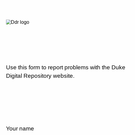
Use this form to report problems with the Duke
Digital Repository website.
Your name