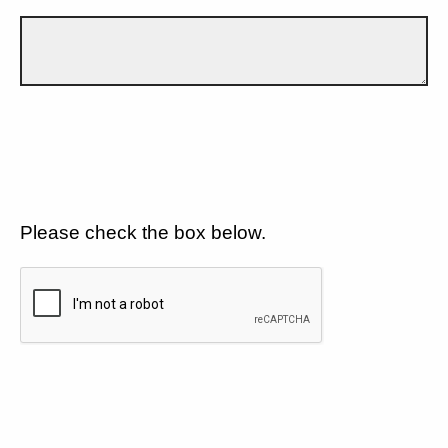
Please check the box below.