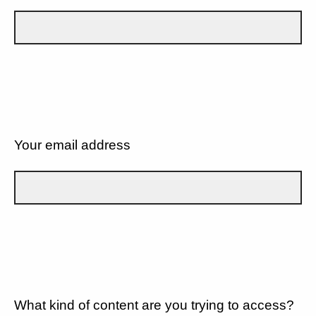
Your email address
What kind of content are you trying to access?