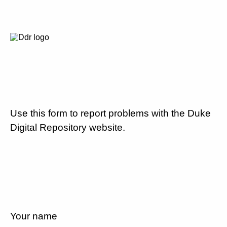
Use this form to report problems with the Duke
Digital Repository website.
Your name