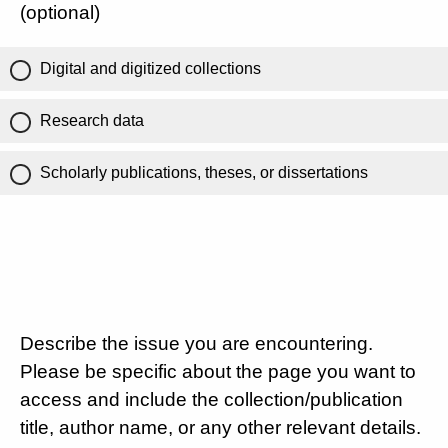
(optional)
Digital and digitized collections
Research data
Scholarly publications, theses, or dissertations
Describe the issue you are encountering.
Please be specific about the page you want to
access and include the collection/publication
title, author name, or any other relevant details.