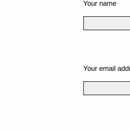
Your name
Your email add