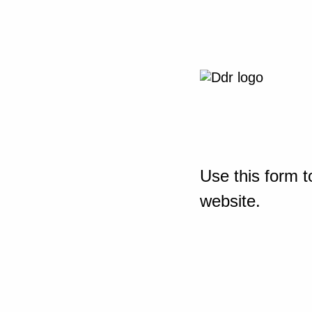
Use this form t
website.