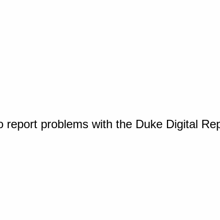
o report problems with the Duke Digital Re