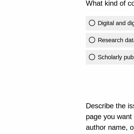
What kind of co
Digital and di
Research dat
Scholarly publ
Describe the is
page you want t
author name, or