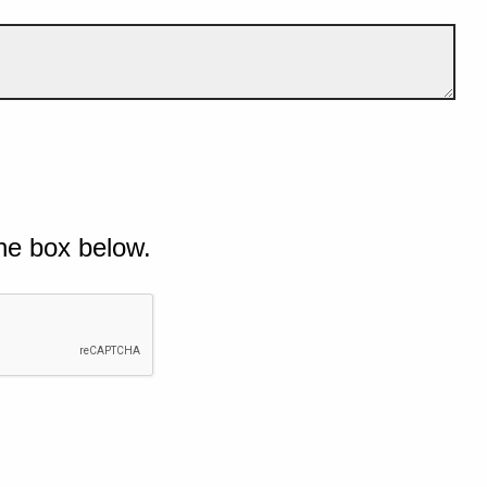
he box below.