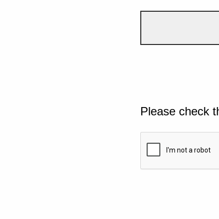
Please check t