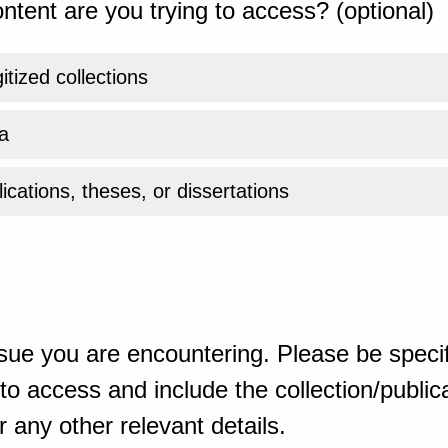
ntent are you trying to access? (optional)
gitized collections
a
ications, theses, or dissertations
sue you are encountering. Please be specif
o access and include the collection/publicat
 any other relevant details.