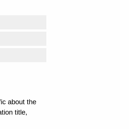
ic about the
ion title,