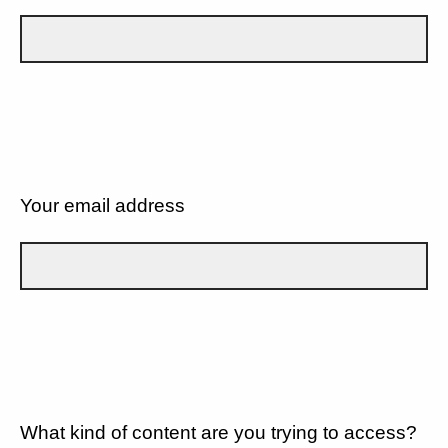
Your email address
What kind of content are you trying to access?