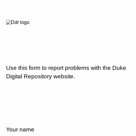
Use this form to report problems with the Duke
Digital Repository website.
Your name