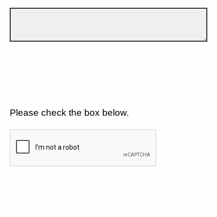
Please check the box below.