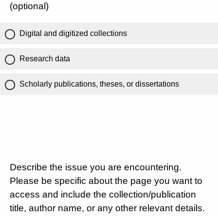
(optional)
Digital and digitized collections
Research data
Scholarly publications, theses, or dissertations
Describe the issue you are encountering.
Please be specific about the page you want to
access and include the collection/publication
title, author name, or any other relevant details.