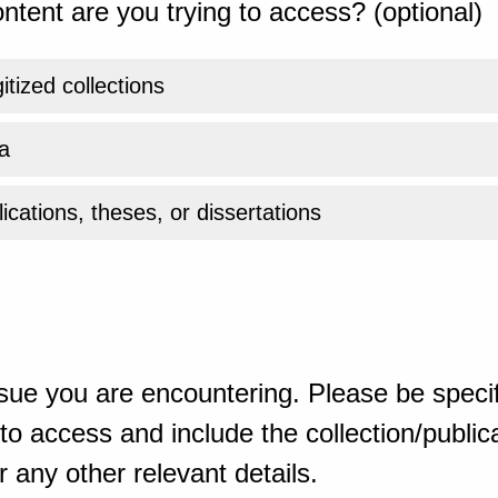
ntent are you trying to access? (optional)
gitized collections
a
ications, theses, or dissertations
sue you are encountering. Please be specif
o access and include the collection/publicat
 any other relevant details.