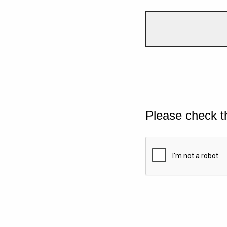
Please check t