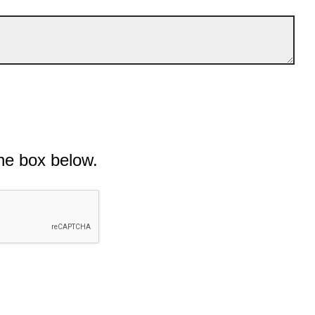
he box below.