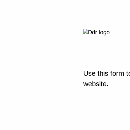
Use this form t
website.