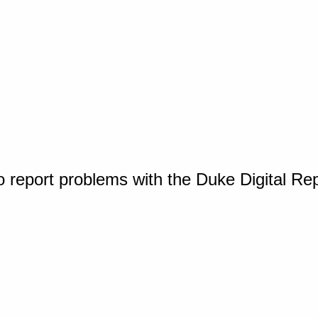
o report problems with the Duke Digital Re