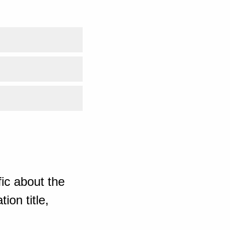
ic about the
ion title,