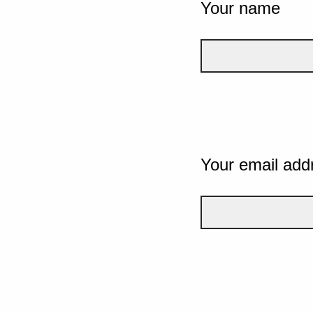
Your name
Your email add