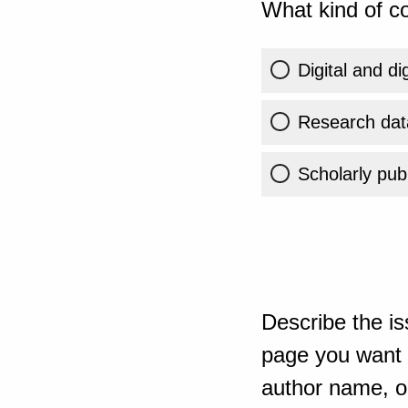
What kind of co
Digital and di
Research dat
Scholarly publ
Describe the is
page you want t
author name, or