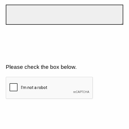
Please check the box below.