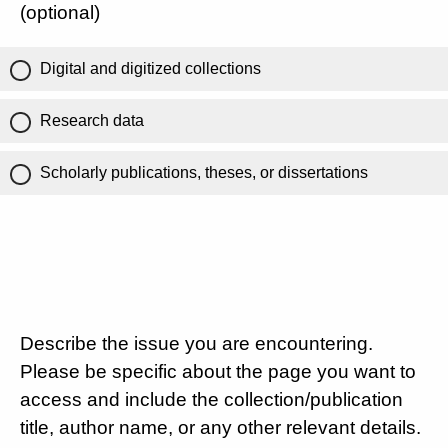
(optional)
Digital and digitized collections
Research data
Scholarly publications, theses, or dissertations
Describe the issue you are encountering.
Please be specific about the page you want to
access and include the collection/publication
title, author name, or any other relevant details.