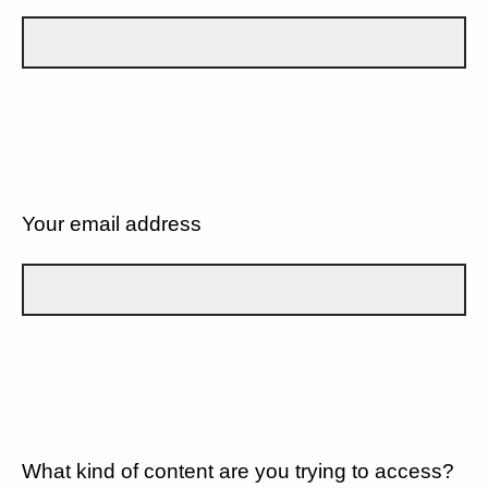
Your email address
What kind of content are you trying to access?