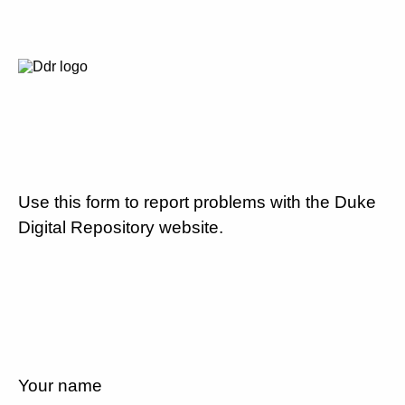
Use this form to report problems with the Duke
Digital Repository website.
Your name