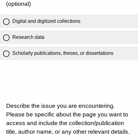
(optional)
Digital and digitized collections
Research data
Scholarly publications, theses, or dissertations
Describe the issue you are encountering.
Please be specific about the page you want to
access and include the collection/publication
title, author name, or any other relevant details.