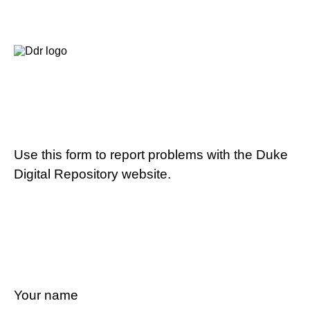
Use this form to report problems with the Duke
Digital Repository website.
Your name