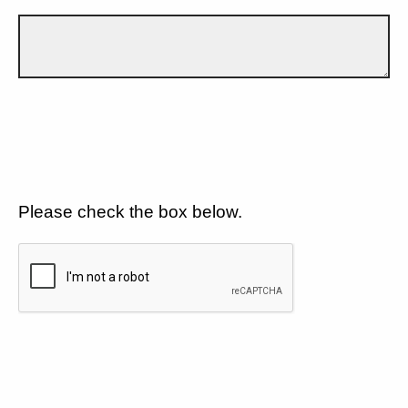
Please check the box below.