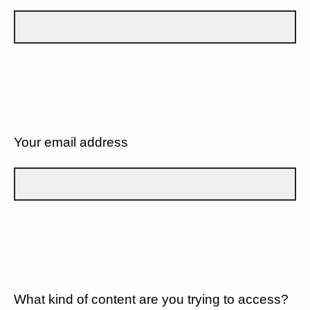
Your email address
What kind of content are you trying to access?