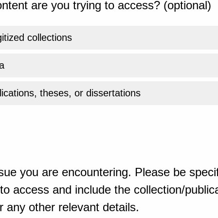
ntent are you trying to access? (optional)
gitized collections
a
ications, theses, or dissertations
sue you are encountering. Please be specif
o access and include the collection/publicat
 any other relevant details.