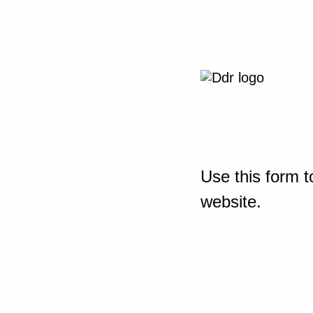
Use this form t
website.