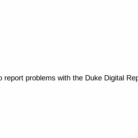
o report problems with the Duke Digital Re