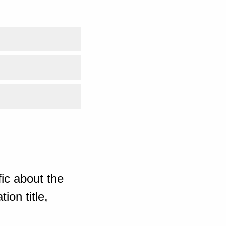
ic about the
ion title,