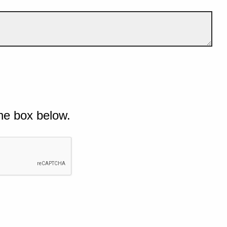
he box below.