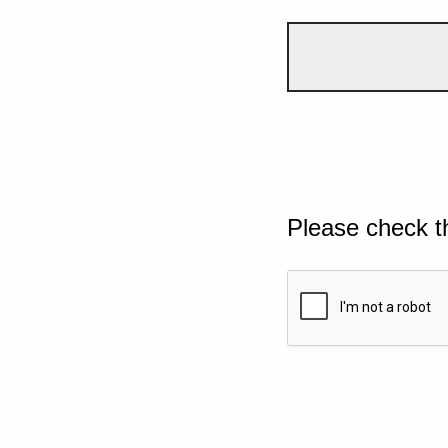
Please check t