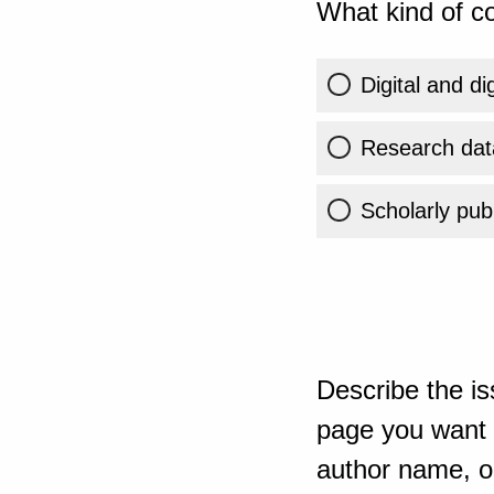
What kind of co
Digital and di
Research dat
Scholarly publ
Describe the is
page you want t
author name, or