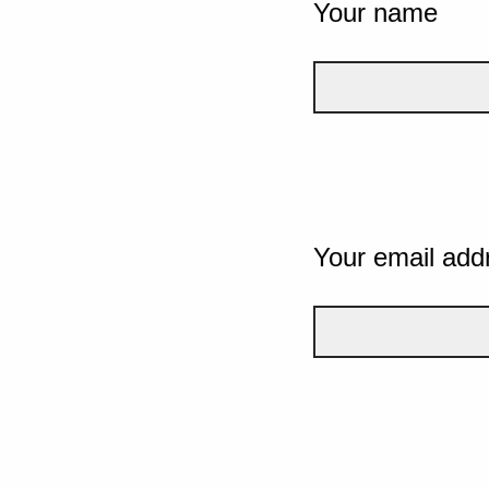
Your name
Your email add