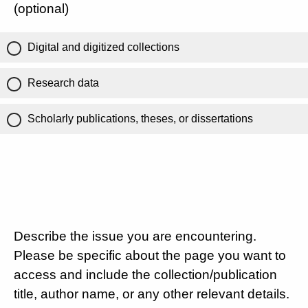
(optional)
Digital and digitized collections
Research data
Scholarly publications, theses, or dissertations
Describe the issue you are encountering.
Please be specific about the page you want to
access and include the collection/publication
title, author name, or any other relevant details.