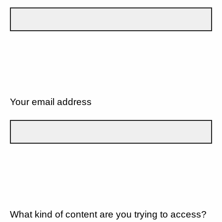
Your email address
What kind of content are you trying to access?