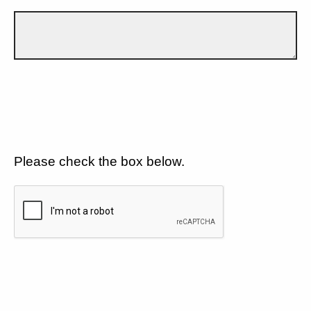
Please check the box below.