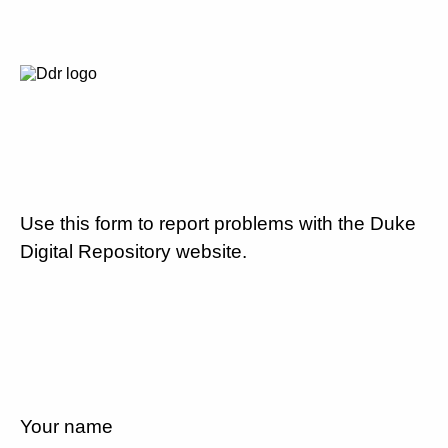
Use this form to report problems with the Duke
Digital Repository website.
Your name