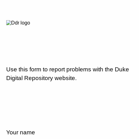
Use this form to report problems with the Duke
Digital Repository website.
Your name