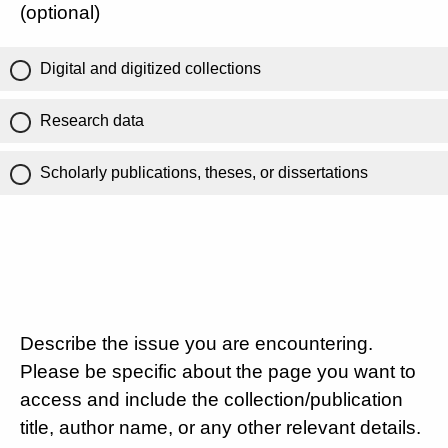
(optional)
Digital and digitized collections
Research data
Scholarly publications, theses, or dissertations
Describe the issue you are encountering.
Please be specific about the page you want to
access and include the collection/publication
title, author name, or any other relevant details.