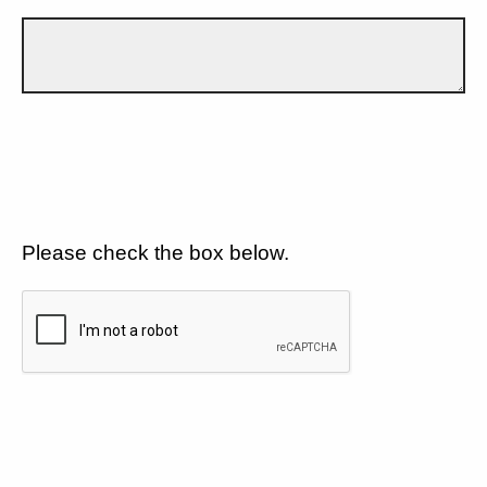
Please check the box below.