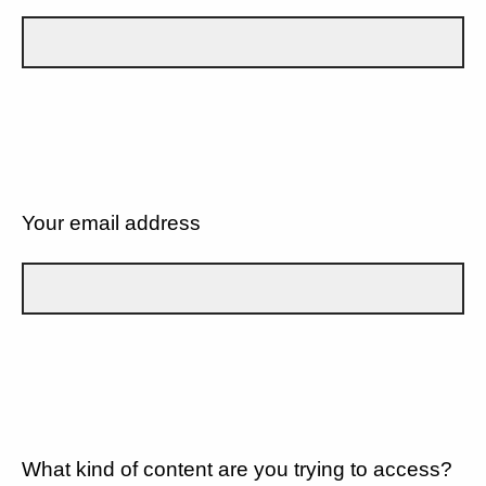
Your email address
What kind of content are you trying to access?