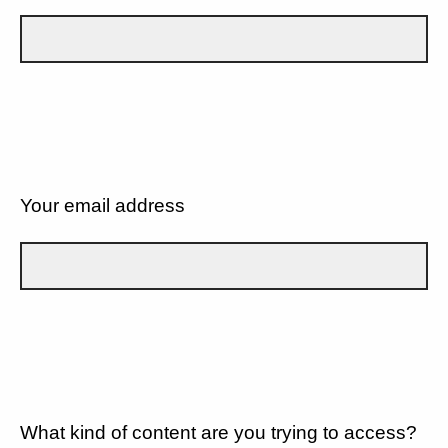
Your email address
What kind of content are you trying to access?