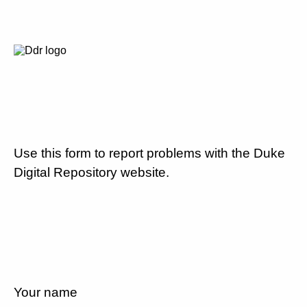
Use this form to report problems with the Duke
Digital Repository website.
Your name