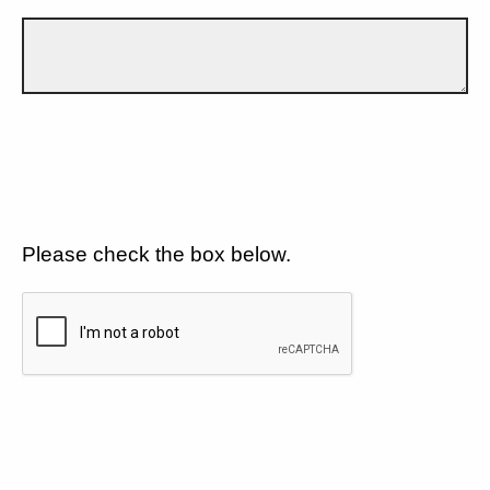
Please check the box below.