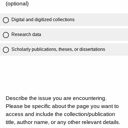
(optional)
Digital and digitized collections
Research data
Scholarly publications, theses, or dissertations
Describe the issue you are encountering.
Please be specific about the page you want to
access and include the collection/publication
title, author name, or any other relevant details.