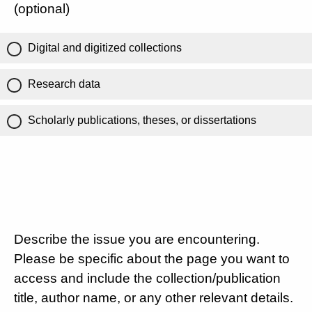
(optional)
Digital and digitized collections
Research data
Scholarly publications, theses, or dissertations
Describe the issue you are encountering.
Please be specific about the page you want to
access and include the collection/publication
title, author name, or any other relevant details.