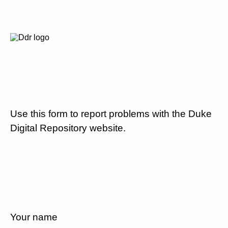
Use this form to report problems with the Duke
Digital Repository website.
Your name