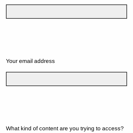
Your email address
What kind of content are you trying to access?