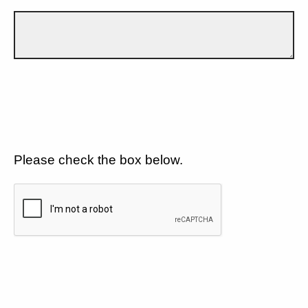
Please check the box below.