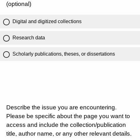
(optional)
Digital and digitized collections
Research data
Scholarly publications, theses, or dissertations
Describe the issue you are encountering.
Please be specific about the page you want to
access and include the collection/publication
title, author name, or any other relevant details.