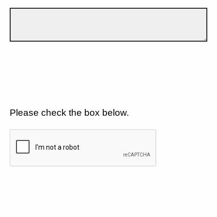
Please check the box below.