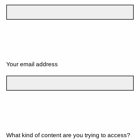
Your email address
What kind of content are you trying to access?