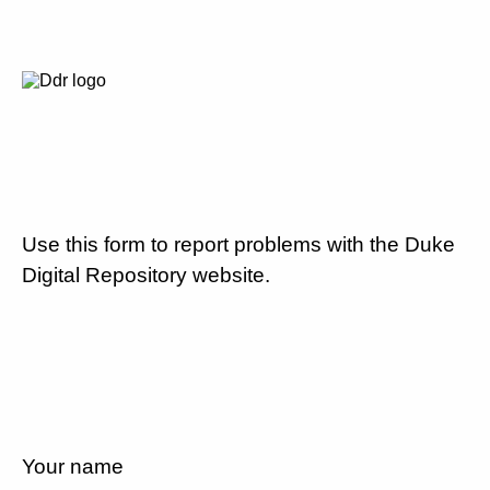
Use this form to report problems with the Duke
Digital Repository website.
Your name