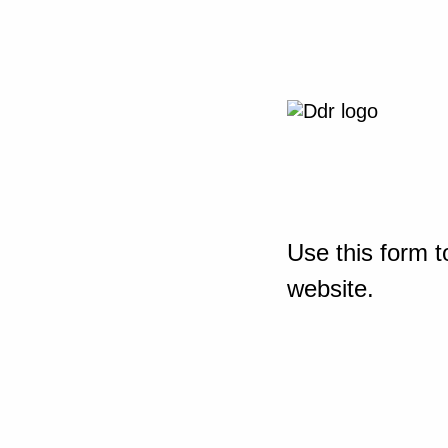
Use this form t
website.