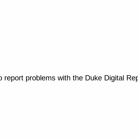
o report problems with the Duke Digital Re