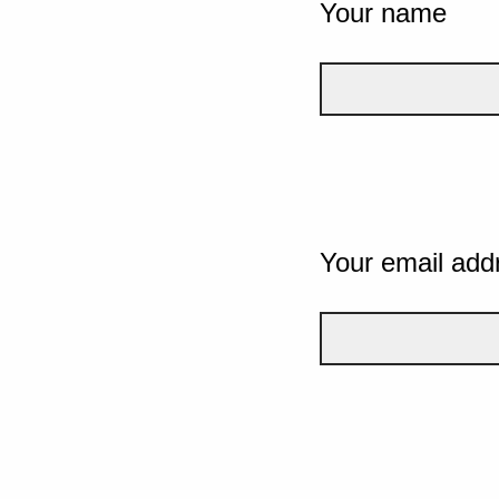
Your name
Your email add