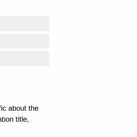
ic about the
ion title,