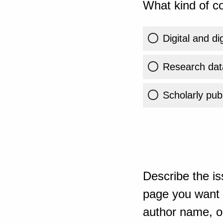
What kind of co
Digital and di
Research dat
Scholarly publ
Describe the is
page you want t
author name, or