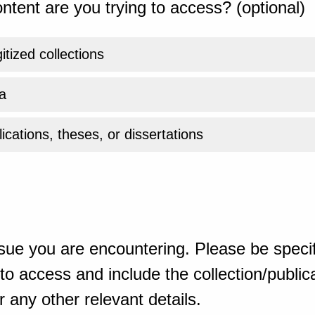
ntent are you trying to access? (optional)
gitized collections
a
ications, theses, or dissertations
sue you are encountering. Please be specif
o access and include the collection/publicat
 any other relevant details.