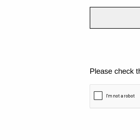
Please check t