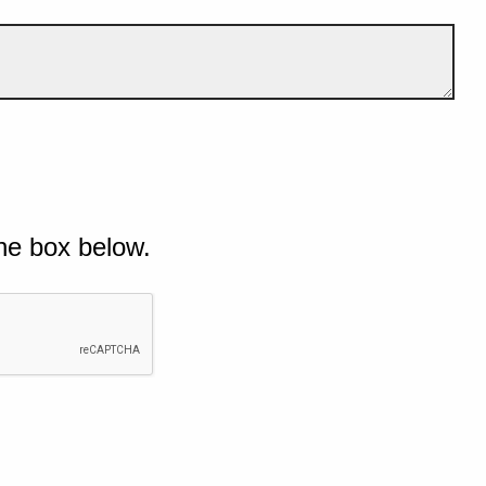
he box below.