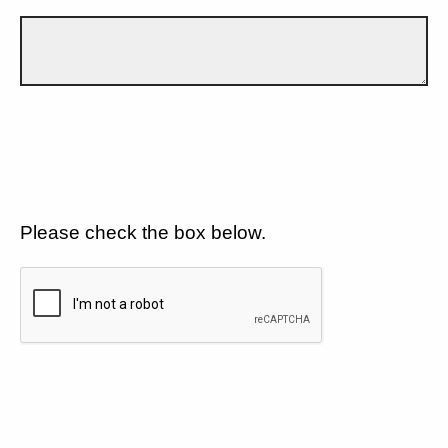
Please check the box below.