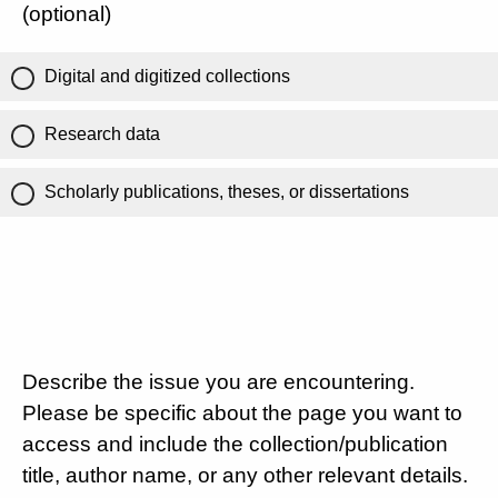
(optional)
Digital and digitized collections
Research data
Scholarly publications, theses, or dissertations
Describe the issue you are encountering.
Please be specific about the page you want to
access and include the collection/publication
title, author name, or any other relevant details.