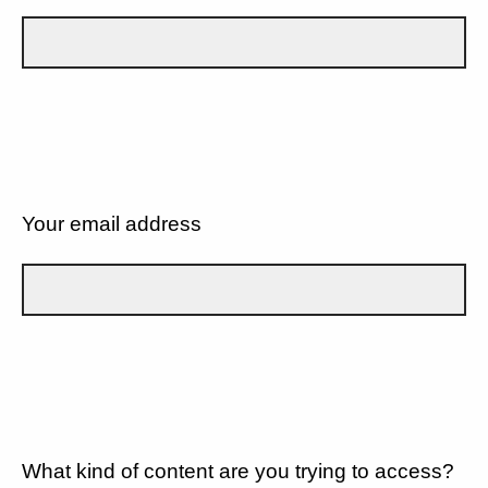
Your email address
What kind of content are you trying to access?