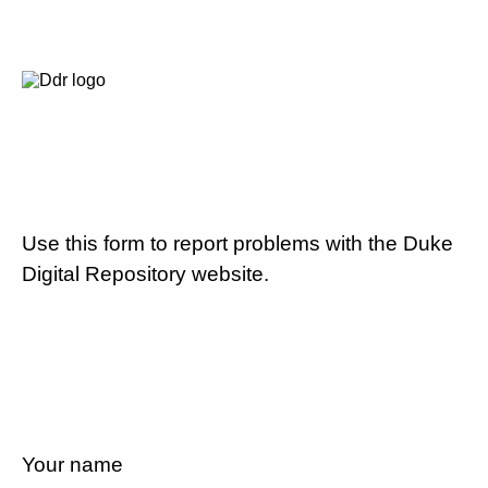
Use this form to report problems with the Duke
Digital Repository website.
Your name