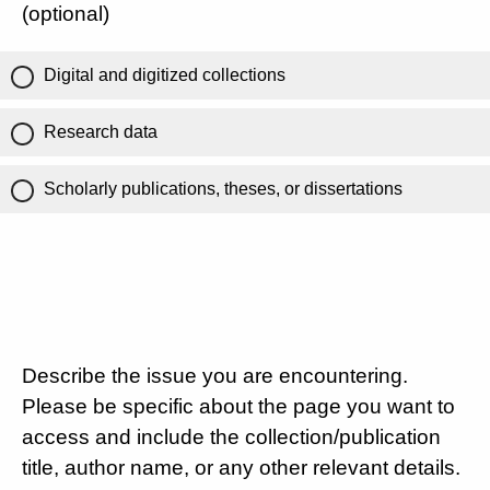
(optional)
Digital and digitized collections
Research data
Scholarly publications, theses, or dissertations
Describe the issue you are encountering.
Please be specific about the page you want to
access and include the collection/publication
title, author name, or any other relevant details.