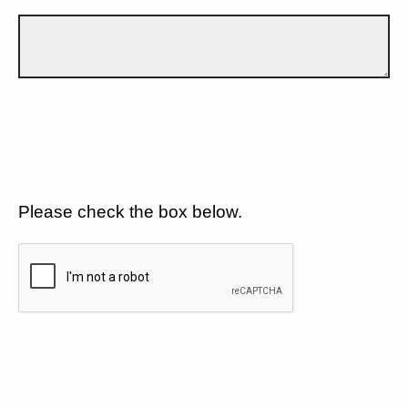
Please check the box below.