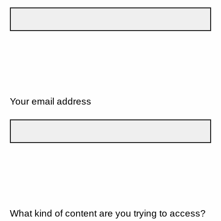
Your email address
What kind of content are you trying to access?