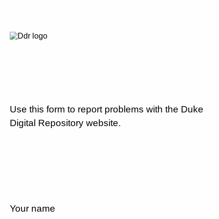
Use this form to report problems with the Duke
Digital Repository website.
Your name