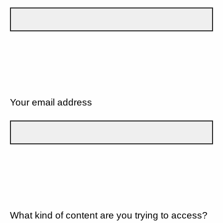
Your email address
What kind of content are you trying to access?