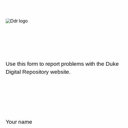
Use this form to report problems with the Duke
Digital Repository website.
Your name