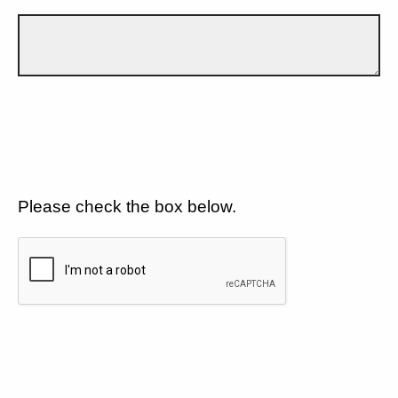
Please check the box below.