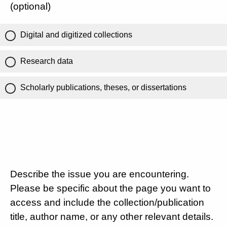
(optional)
Digital and digitized collections
Research data
Scholarly publications, theses, or dissertations
Describe the issue you are encountering.
Please be specific about the page you want to
access and include the collection/publication
title, author name, or any other relevant details.