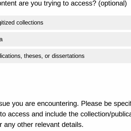
ntent are you trying to access? (optional)
gitized collections
a
ications, theses, or dissertations
sue you are encountering. Please be specif
o access and include the collection/publicat
 any other relevant details.