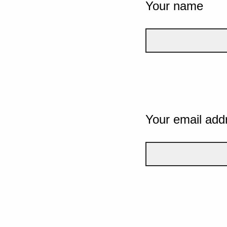
Your name
Your email add