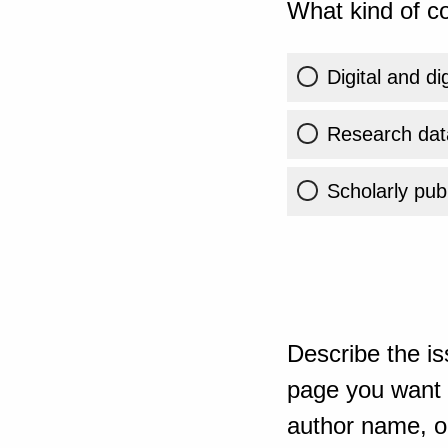
What kind of co
Digital and di
Research dat
Scholarly publ
Describe the is
page you want t
author name, or