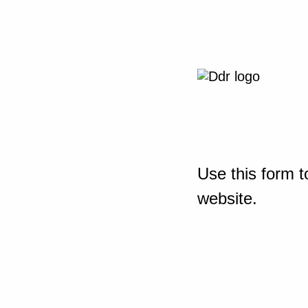
Use this form t
website.