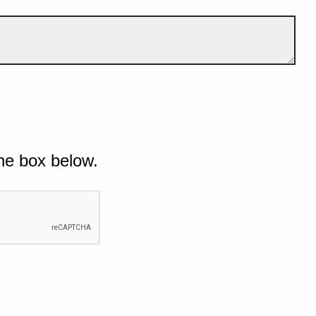
he box below.