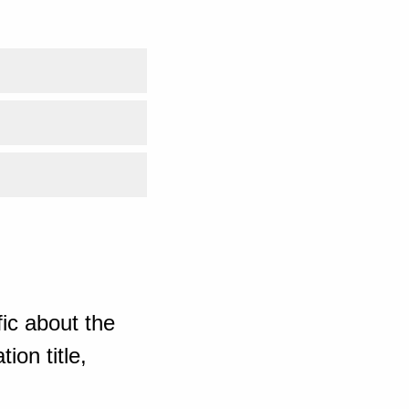
ic about the
ion title,