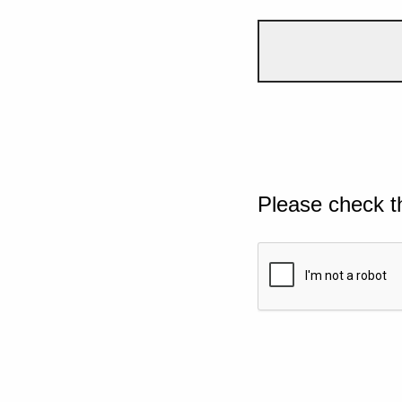
Please check t