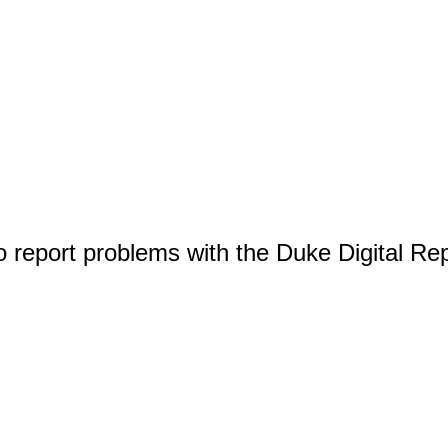
o report problems with the Duke Digital Re