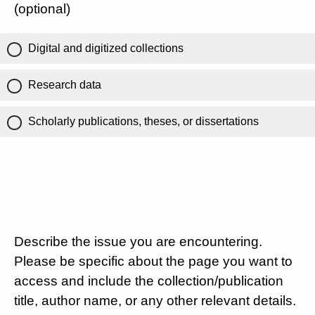
(optional)
Digital and digitized collections
Research data
Scholarly publications, theses, or dissertations
Describe the issue you are encountering.
Please be specific about the page you want to
access and include the collection/publication
title, author name, or any other relevant details.