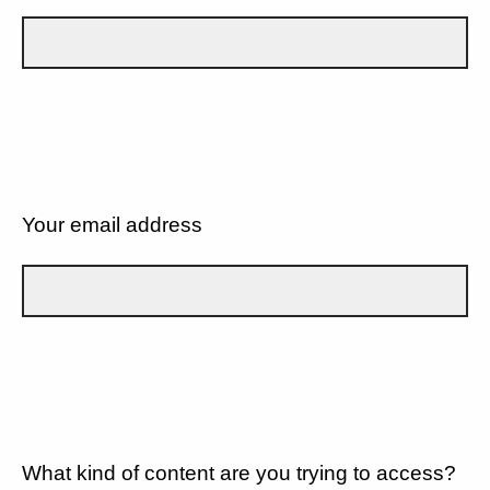
Your email address
What kind of content are you trying to access?