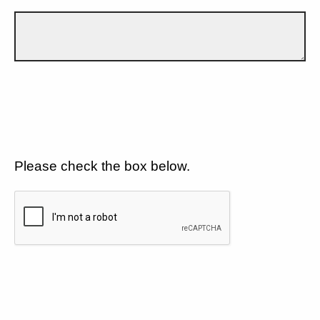
Please check the box below.