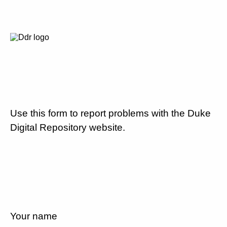
Use this form to report problems with the Duke
Digital Repository website.
Your name