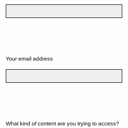
Your email address
What kind of content are you trying to access?