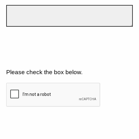
Please check the box below.