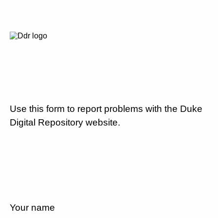
Use this form to report problems with the Duke
Digital Repository website.
Your name