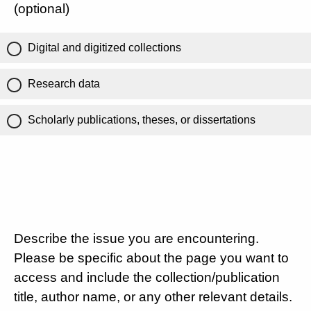
(optional)
Digital and digitized collections
Research data
Scholarly publications, theses, or dissertations
Describe the issue you are encountering.
Please be specific about the page you want to
access and include the collection/publication
title, author name, or any other relevant details.