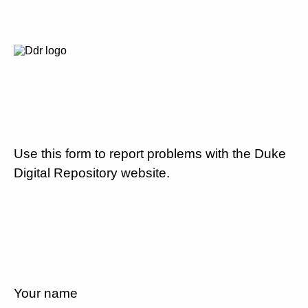
Use this form to report problems with the Duke
Digital Repository website.
Your name