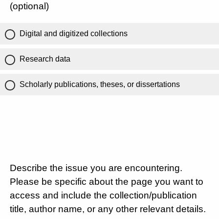
(optional)
Digital and digitized collections
Research data
Scholarly publications, theses, or dissertations
Describe the issue you are encountering.
Please be specific about the page you want to
access and include the collection/publication
title, author name, or any other relevant details.