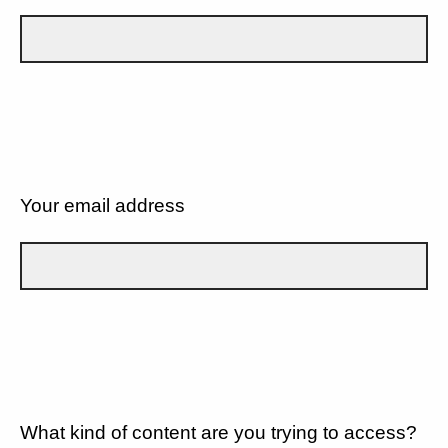
Your email address
What kind of content are you trying to access?