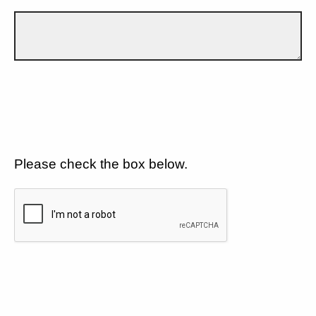
Please check the box below.